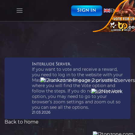
EN
Sign in
Interlude Server.
If you want to vote and receive a reward,
you need to log in to the website with your
Master Account, then go to your profile,
where you will find the Vote option and
follow the steps. If you do not see the Vote
option, you may need to go to your
browser’s zoom settings and zoom out so
you can see all the options.
21.03.2026
Back to home