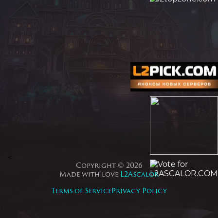
<
Copyright © 2026
Made with love
L2Ascalor
Terms of Service
Privacy Policy