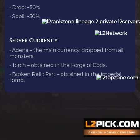
• Drop: +50%
• Spoil: +50%
Server Currency:
• Adena – the main currency, dropped from all
monsters.
• Torch – obtained in the Forge of Gods.
• Broken Relic Part – obtained in the Imperial
Tomb.