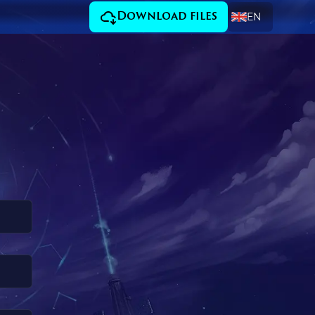
EN
Download files