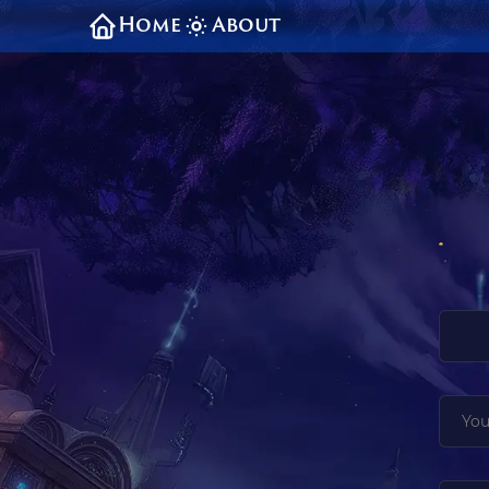
Home
About