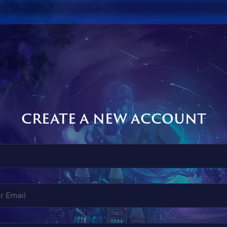
CREATE A NEW ACCOUNT