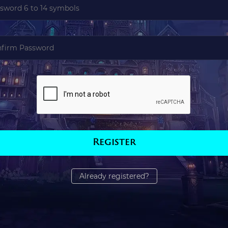
Register
Already registered?